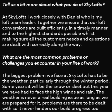
Tell us a bit more about what you do at SkyLofts?
At SkyLofts I work closely with Daniel who is my
loft team leader. Together we ensure that our loft
conversions are built efficiently, in a timely manner
and to the highest standards possible whilst
making sure all the customers needs and questions
are dealt with correctly along the way.
What are the most common problems or
challenges you encounter in your line of work?
The biggest problem we face at SkyLofts has to be
the weather, particularly through the winter period.
Some years it will be the snow or sleet but this year
we have had to face the high winds and rain. The
weather is never a real building issue as long as we
are prepared for it, problems are there to be dealt
with so it never hinders our build progress too