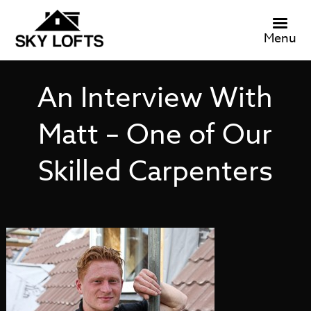
Menu
An Interview With
Matt – One of Our
Skilled Carpenters