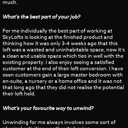
much.
What’s the best part of your job?
For me individually the best part of working at
SkyLofts is looking at the finished product and
thinking how it was only 3-4 weeks ago that this
loft was a wasted and uninhabitable space, now it’s
a clean and usable space which ties in well with the
existing property. I also enjoy seeing a satisfied
customer at the end of their loft conversion. I have
seen customers gain a large master bedroom with
en-suite, a nursery or a home office and it was not
that long ago that they did not realise the potential
their loft held.
What’s your favourite way to unwind?
Unwinding for me always involves some sort of