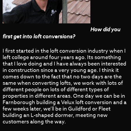
How did you
first get into loft conversions?
I first started in the loft conversion industry when I
left college around four years ago. Its something
that I love doing and I have always been interested
in construction since a very young age. I think it
comes down to the fact that no two days are the
same when converting lofts, we work with lots of
different people on lots of different types of
properties in different areas. One day we can be in
Farnborough building a Velux loft conversion and a
few weeks later, we’ll be in Guildford or Fleet
building an L-shaped dormer, meeting new
customers along the way.