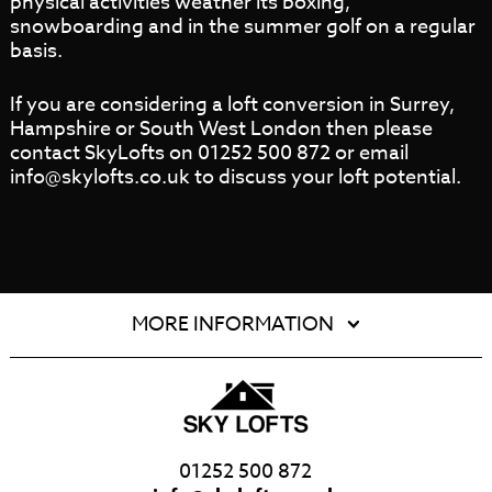
physical activities weather its boxing,
snowboarding and in the summer golf on a regular
basis.
If you are considering a loft conversion in Surrey,
Hampshire or South West London then please
contact SkyLofts on 01252 500 872 or email
info@skylofts.co.uk to discuss your loft potential.
MORE INFORMATION
01252 500 872