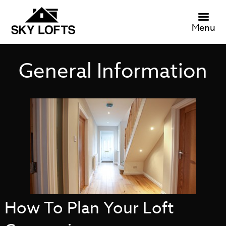
Menu
General Information
How To Plan Your Loft