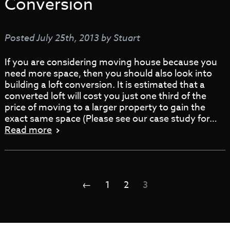
Conversion
Posted
July 25th, 2013
by
Stuart
If you are considering moving house because you
need more space, then you should also look into
building a loft conversion. It is estimated that a
converted loft will cost you just one third of the
price of moving to a larger property to gain the
exact same space (Please see our case study for…
Read more
←
1
2
3