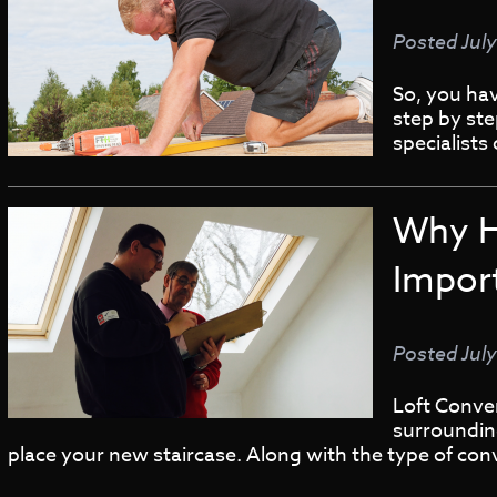
Posted
Jul
So, you ha
step by st
specialists
Why H
Impor
Posted
Jul
Loft Conve
surrounding
place your new staircase. Along with the type of con