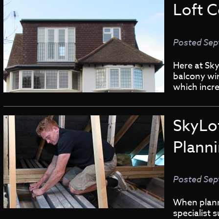
Loft 
Posted
Sep
Here at Sky
balcony wi
which incre
SkyLo
Plann
Posted
Sep
When planni
specialist 