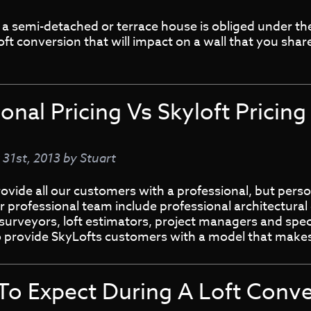
a semi-detached or terrace house is obliged under the
ft conversion that will impact on a wall that you shar
ional Pricing Vs Skyloft Pricing
 31st, 2013
by
Stuart
ovide all our customers with a professional, but pers
r professional team include professional architectural 
surveyors, loft estimators, project managers and speci
o provide SkyLofts customers with a model that mak
To Expect During A Loft Conve