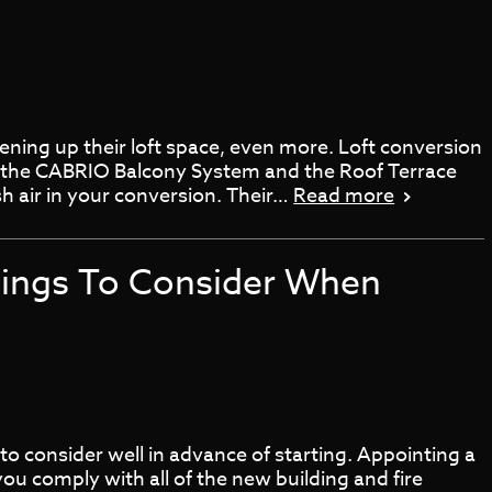
ning up their loft space, even more. Loft conversion
, the CABRIO Balcony System and the Roof Terrace
h air in your conversion. Their…
Read more
hings To Consider When
o consider well in advance of starting. Appointing a
you comply with all of the new building and fire