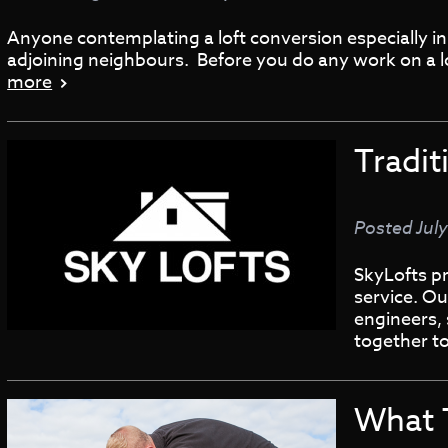
Anyone contemplating a loft conversion especially in 
adjoining neighbours. Before you do any work on a lo
more
Tradit
Posted
July
SkyLofts pr
service. Ou
engineers, 
together t
What 