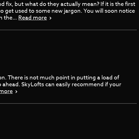
fix, but what do they actually mean? If it is the first
to get used to some new jargon. You will soon notice
 in the…
Read more
on. There is not much point in putting a load of
 go ahead. SkyLofts can easily recommend if your
 more