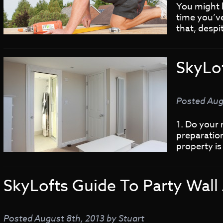
You might h
time you’ve
that, despi
SkyLo
Posted
Aug
1. Do your 
preparation
property is
SkyLofts Guide To Party Wal
Posted
August 8th, 2013
by
Stuart