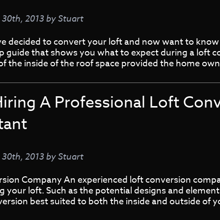
y 30th, 2013
by
Stuart
ve decided to convert your loft and now want to know
ep guide that shows you what to expect during a loft 
 of the inside of the roof space provided the home ow
iring A Professional Loft Con
tant
y 30th, 2013
by
Stuart
rsion Company An experienced loft conversion compan
 your loft. Such as the potential designs and elemen
version best suited to both the inside and outside of