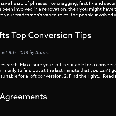
ave heard of phrases like snagging, first fix and second 
 been involved in a renovation, then you might have 
te your tradesmen’s varied roles, the people involved
fts Top Conversion Tips
ust 8th, 2013
by
Stuart
research: Make sure your loft is suitable for a conversi
 in only to find out at the last minute that you can’t
 suitable for a loft conversion. 2. Find the right…
Read
l Agreements