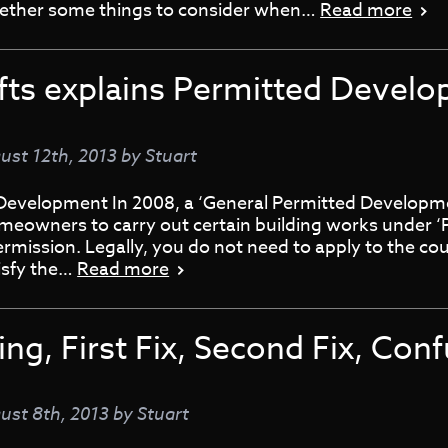
together some things to consider when…
Read more
fts explains Permitted Devel
ust 12th, 2013
by
Stuart
Development In 2008, a ‘General Permitted Developm
meowners to carry out certain building works under ‘
rmission. Legally, you do not need to apply to the cou
tisfy the…
Read more
ng, First Fix, Second Fix, Con
ust 8th, 2013
by
Stuart