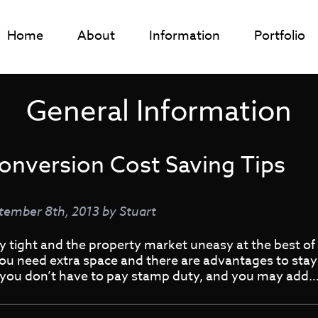
Home
About
Information
Portfolio
General Information
onversion Cost Saving Tips
tember 8th, 2013
by
Stuart
tight and the property market uneasy at the best of t
ou need extra space and there are advantages to stayin
, you don’t have to pay stamp duty, and you may add