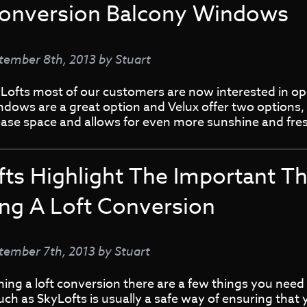
Conversion Balcony Windows
tember 8th, 2013
by
Stuart
Lofts most of our customers are now interested in ope
ndows are a great option and Velux offer two options
ase space and allows for even more sunshine and fres
fts Highlight The Important T
ing A Loft Conversion
tember 7th, 2013
by
Stuart
ng a loft conversion there are a few things you need t
such as SkyLofts is usually a safe way of ensuring that 