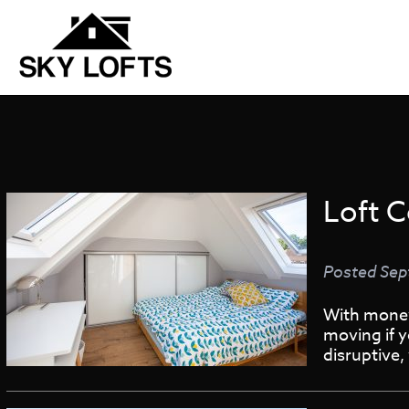
Loft C
Posted
Sep
With money 
moving if y
disruptive