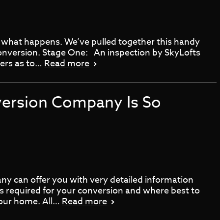
 what happens. We’ve pulled together this handy
conversion. Stage One: An inspection by SkyLofts
ners as to…
Read more
version Company Is So
y can offer you with very detailed information
ts required for your conversion and where best to
 your home. All…
Read more