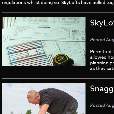
regulations whilst doing so. SkyLofts have pulled 
SkyLo
Posted
Aug
Permitted 
allowed ho
planning pe
as they sa
Snaggi
Posted
Aug