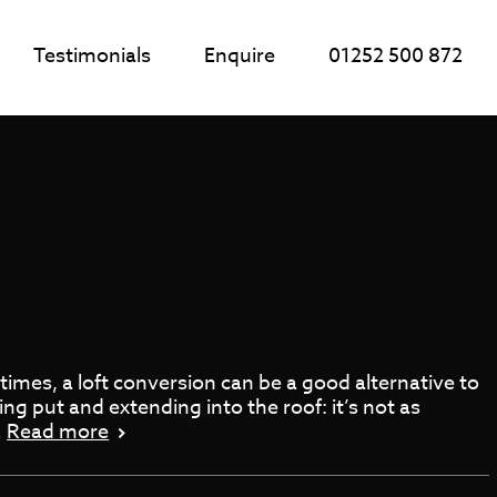
Testimonials
Enquire
01252 500 872
imes, a loft conversion can be a good alternative to
g put and extending into the roof: it’s not as
…
Read more