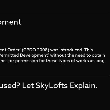
opment
ent Order’ (GPDO 2008) was introduced. This
Permitted Development’ without the need to obtain
ncil for permission for these types of works as long
fused? Let SkyLofts Explain.