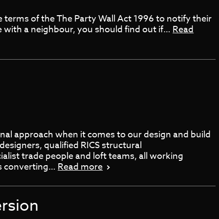
 terms of the The Party Wall Act 1996 to notify their
e with a neighbour, you should find out if…
Read
onal approach when it comes to our design and build
designers, qualified RICS structural
alist trade people and loft teams, all working
es converting…
Read more
rsion